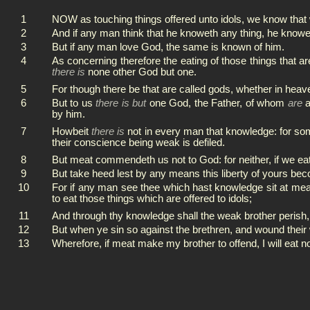
1
NOW as touching things offered unto idols, we know that w
2
And if any man think that he knoweth any thing, he knowe
3
But if any man love God, the same is known of him.
4
As concerning therefore the eating of those things that ar
there is
none other God but one.
5
For though there be that are called gods, whether in heav
6
But to us
there is but
one God, the Father, of whom
are
a
by him.
7
Howbeit
there is
not in every man that knowledge: for som
their conscience being weak is defiled.
8
But meat commendeth us not to God: for neither, if we eat,
9
But take heed lest by any means this liberty of yours be
10
For if any man see thee which hast knowledge sit at meat
to eat those things which are offered to idols;
11
And through thy knowledge shall the weak brother perish,
12
But when ye sin so against the brethren, and wound their
13
Wherefore, if meat make my brother to offend, I will eat no