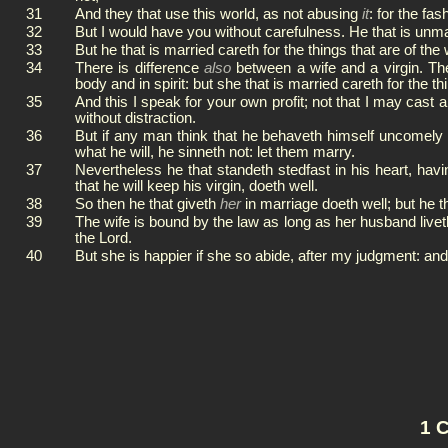
31
And they that use this world, as not abusing
it
: for the fa
32
But I would have you without carefulness. He that is unma
33
But he that is married careth for the things that are of t
34
There is difference
also
between a wife and a virgin. Th
body and in spirit: but she that is married careth for the
35
And this I speak for your own profit; not that I may cast
without distraction.
36
But if any man think that he behaveth himself uncomely t
what he will, he sinneth not: let them marry.
37
Nevertheless he that standeth stedfast in his heart, hav
that he will keep his virgin, doeth well.
38
So then he that giveth
her
in marriage doeth well; but he t
39
The wife is bound by the law as long as her husband liveth
the Lord.
40
But she is happier if she so abide, after my judgment: and I
1 C