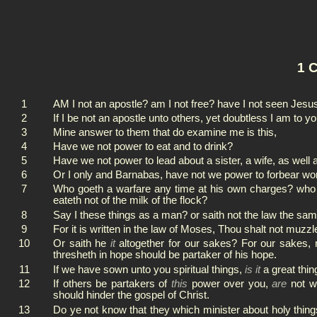
1 C
1
AM I not an apostle? am I not free? have I not seen Jesu
2
If I be not an apostle unto others, yet doubtless I am to yo
3
Mine answer to them that do examine me is this,
4
Have we not power to eat and to drink?
5
Have we not power to lead about a sister, a wife, as well
6
Or I only and Barnabas, have not we power to forbear wo
7
Who goeth a warfare any time at his own charges? who pla
eateth not of the milk of the flock?
8
Say I these things as a man? or saith not the law the sa
9
For it is written in the law of Moses, Thou shalt not muzz
10
Or saith he
it
altogether for our sakes? For our sakes,
thresheth in hope should be partaker of his hope.
11
If we have sown unto you spiritual things,
is it
a great thin
12
If others be partakers of
this
power over you,
are
not we
should hinder the gospel of Christ.
13
Do ye not know that they which minister about holy thing