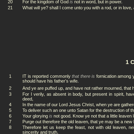
20
For the kingdom of God
is
not in word, but in power.
21
What will ye? shall I come unto you with a rod, or in love
1 C
1
IT is reported commonly
that there is
fornication among y
should have his father's wife.
2
And ye are puffed up, and have not rather mourned, that
3
For I verily, as absent in body, but present in spirit, h
deed,
4
In the name of our Lord Jesus Christ, when ye are gathere
5
To deliver such an one unto Satan for the destruction of th
6
Your glorying
is
not good. Know ye not that a little leaven
7
Purge out therefore the old leaven, that ye may be a new 
8
Therefore let us keep the feast, not with old leaven, 
sincerity and truth.