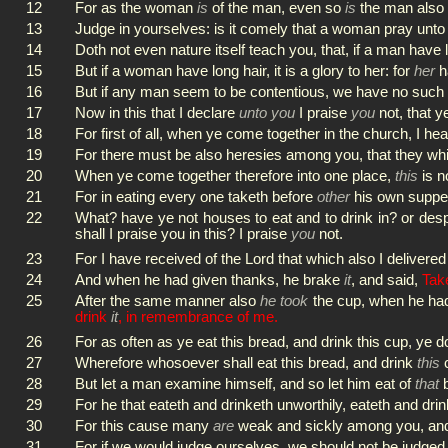
12
For as the woman
is
of the man, even so
is
the man also 
13
Judge in yourselves: is it comely that a woman pray un
14
Doth not even nature itself teach you, that, if a man have 
15
But if a woman have long hair, it is a glory to her: for
her
ha
16
But if any man seem to be contentious, we have no such 
17
Now in this that I declare
unto you
I praise
you
not, that y
18
For first of all, when ye come together in the church, I hea
19
For there must be also heresies among you, that they 
20
When ye come together therefore into one place,
this
is n
21
For in eating every one taketh before
other
his own supper
22
What? have ye not houses to eat and to drink in? or des
shall I praise you in this? I praise
you
not.
23
For I have received of the Lord that which also I delivere
24
And when he had given thanks, he brake
it
, and said,
Take
25
After the same manner also
he took
the cup, when he ha
drink
it
, in remembrance of me.
26
For as often as ye eat this bread, and drink this cup, ye d
27
Wherefore whosoever shall eat this bread, and drink
this
c
28
But let a man examine himself, and so let him eat of
that
b
29
For he that eateth and drinketh unworthily, eateth and dri
30
For this cause many
are
weak and sickly among you, an
31
For if we would judge ourselves, we should not be judged