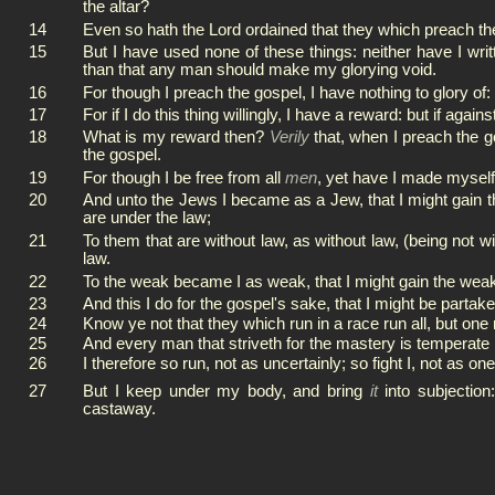
the altar?
14
Even so hath the Lord ordained that they which preach the
15
But I have used none of these things: neither have I writ
than that any man should make my glorying void.
16
For though I preach the gospel, I have nothing to glory of:
17
For if I do this thing willingly, I have a reward: but if agai
18
What is my reward then?
Verily
that, when I preach the g
the gospel.
19
For though I be free from all
men
, yet have I made myself 
20
And unto the Jews I became as a Jew, that I might gain th
are under the law;
21
To them that are without law, as without law, (being not wi
law.
22
To the weak became I as weak, that I might gain the weak:
23
And this I do for the gospel's sake, that I might be partak
24
Know ye not that they which run in a race run all, but one
25
And every man that striveth for the mastery is temperate 
26
I therefore so run, not as uncertainly; so fight I, not as one
27
But I keep under my body, and bring
it
into subjection
castaway.