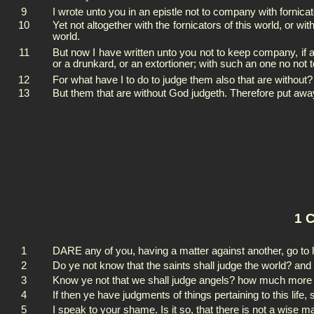
9
I wrote unto you in an epistle not to company with fornicat
10
Yet not altogether with the fornicators of this world, or wi
world.
11
But now I have written unto you not to keep company, if any
or a drunkard, or an extortioner; with such an one no not t
12
For what have I to do to judge them also that are without?
13
But them that are without God judgeth. Therefore put aw
1 C
1
DARE any of you, having a matter against another, go to l
2
Do ye not know that the saints shall judge the world? and 
3
Know ye not that we shall judge angels? how much more thi
4
If then ye have judgments of things pertaining to this life
5
I speak to your shame. Is it so, that there is not a wise 