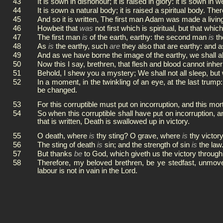
43
It is sown in dishonour; it is raised in glory: it is sown in 
44
It is sown a natural body; it is raised a spiritual body. Ther
45
And so it is written, The first man Adam was made a livin
46
Howbeit that
was
not first which is spiritual, but that whic
47
The first man
is
of the earth, earthy: the second man
is
th
48
As
is
the earthy, such
are
they also that are earthy: and 
49
And as we have borne the image of the earthy, we shall a
50
Now this I say, brethren, that flesh and blood cannot inher
51
Behold, I shew you a mystery; We shall not all sleep, but 
52
In a moment, in the twinkling of an eye, at the last trump
be changed.
53
For this corruptible must put on incorruption, and this mor
54
So when this corruptible shall have put on incorruption, a
that is written, Death is swallowed up in victory.
55
O death, where
is
thy sting? O grave, where
is
thy victor
56
The sting of death
is
sin; and the strength of sin
is
the law
57
But thanks
be
to God, which giveth us the victory through
58
Therefore, my beloved brethren, be ye stedfast, unmov
labour is not in vain in the Lord.