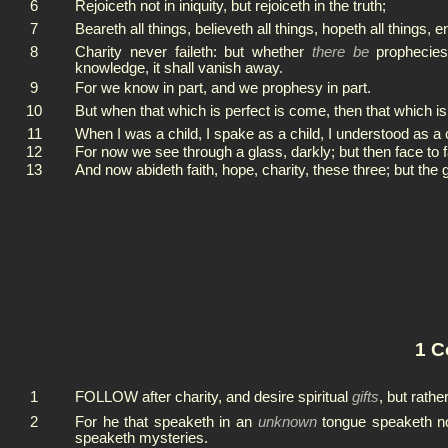
6
Rejoiceth not in iniquity, but rejoiceth in the truth;
7
Beareth all things, believeth all things, hopeth all things, e
8
Charity never faileth: but whether
there be
prophecies,
knowledge, it shall vanish away.
9
For we know in part, and we prophesy in part.
10
But when that which is perfect is come, then that which is
11
When I was a child, I spake as a child, I understood as a 
12
For now we see through a glass, darkly; but then face to 
13
And now abideth faith, hope, charity, these three; but the 
1 C
1
FOLLOW after charity, and desire spiritual
gifts
, but rath
2
For he that speaketh in an
unknown
tongue speaketh no
speaketh mysteries.