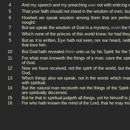
4
And my speech and my preaching
was
not with enticing 
5
That your faith should not stand in the wisdom of men, bu
6
Howbeit we speak wisdom among them that are perfect: y
nought:
7
But we speak the wisdom of God in a mystery,
even
the 
8
Which none of the princes of this world knew: for had th
9
But as it is written, Eye hath not seen, nor ear heard, ne
that love him.
10
But God hath revealed
them
unto us by his Spirit: for the 
11
For what man knoweth the things of a man, save the spiri
of God.
12
Now we have received, not the spirit of the world, but the
God.
13
Which things also we speak, not in the words which man
with spiritual.
14
But the natural man receiveth not the things of the Spiri
are spiritually discerned.
15
But he that is spiritual judgeth all things, yet he himself i
16
For who hath known the mind of the Lord, that he may ins