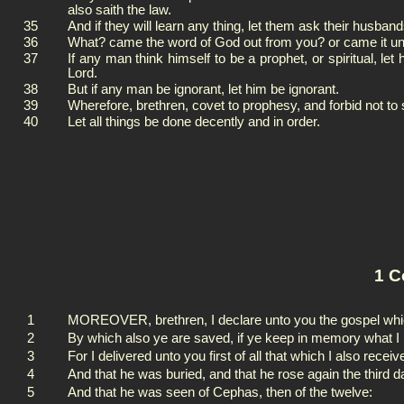
also saith the law.
35
And if they will learn any thing, let them ask their husba
36
What? came the word of God out from you? or came it un
37
If any man think himself to be a prophet, or spiritual, l
Lord.
38
But if any man be ignorant, let him be ignorant.
39
Wherefore, brethren, covet to prophesy, and forbid not to
40
Let all things be done decently and in order.
1 C
1
MOREOVER, brethren, I declare unto you the gospel whic
2
By which also ye are saved, if ye keep in memory what I 
3
For I delivered unto you first of all that which I also recei
4
And that he was buried, and that he rose again the third d
5
And that he was seen of Cephas, then of the twelve: