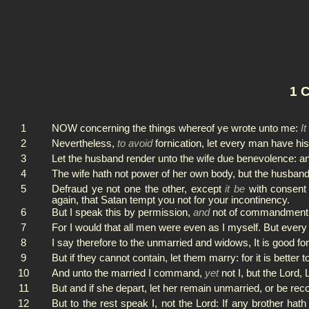
1 C
1
NOW concerning the things whereof ye wrote unto me:
It
2
Nevertheless,
to avoid
fornication, let every man have h
3
Let the husband render unto the wife due benevolence: an
4
The wife hath not power of her own body, but the husband:
5
Defraud ye not one the other, except
it be
with consent 
again, that Satan tempt you not for your incontinency.
6
But I speak this by permission,
and
not of commandment
7
For I would that all men were even as I myself. But every 
8
I say therefore to the unmarried and widows, It is good for
9
But if they cannot contain, let them marry: for it is better 
10
And unto the married I command,
yet
not I, but the Lord,
11
But and if she depart, let her remain unmarried, or be rec
12
But to the rest speak I, not the Lord: If any brother hath