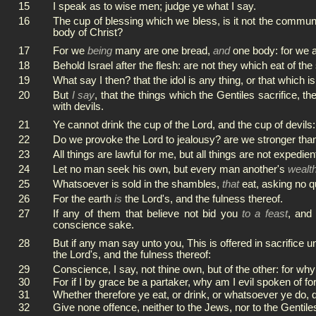
15
I speak as to wise men; judge ye what I say.
16
The cup of blessing which we bless, is it not the commun
body of Christ?
17
For we
being
many are one bread,
and
one body: for we ar
18
Behold Israel after the flesh: are not they which eat of the
19
What say I then? that the idol is any thing, or that which is 
20
But
I say
, that the things which the Gentiles sacrifice, t
with devils.
21
Ye cannot drink the cup of the Lord, and the cup of devils: 
22
Do we provoke the Lord to jealousy? are we stronger tha
23
All things are lawful for me, but all things are not expedient
24
Let no man seek his own, but every man another's
wealt
25
Whatsoever is sold in the shambles,
that
eat, asking no q
26
For the earth
is
the Lord's, and the fulness thereof.
27
If any of them that believe not bid you
to a feast
, and
conscience sake.
28
But if any man say unto you, This is offered in sacrifice u
the Lord's, and the fulness thereof:
29
Conscience, I say, not thine own, but of the other: for why
30
For if I by grace be a partaker, why am I evil spoken of fo
31
Whether therefore ye eat, or drink, or whatsoever ye do, do
32
Give none offence, neither to the Jews, nor to the Gentile