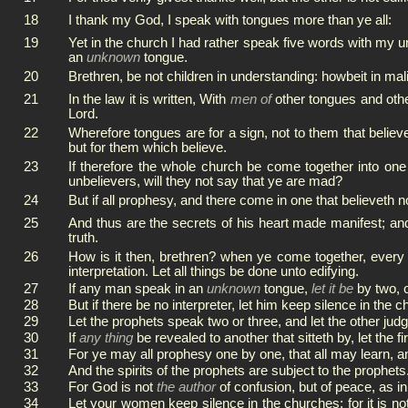
18
I thank my God, I speak with tongues more than ye all:
19
Yet in the church I had rather speak five words with my u
an
unknown
tongue.
20
Brethren, be not children in understanding: howbeit in mal
21
In the law it is written, With
men of
other tongues and other 
Lord.
22
Wherefore tongues are for a sign, not to them that believ
but for them which believe.
23
If therefore the whole church be come together into on
unbelievers, will they not say that ye are mad?
24
But if all prophesy, and there come in one that believeth n
25
And thus are the secrets of his heart made manifest; an
truth.
26
How is it then, brethren? when ye come together, every o
interpretation. Let all things be done unto edifying.
27
If any man speak in an
unknown
tongue,
let it be
by two, 
28
But if there be no interpreter, let him keep silence in the
29
Let the prophets speak two or three, and let the other judg
30
If
any thing
be revealed to another that sitteth by, let the fi
31
For ye may all prophesy one by one, that all may learn, a
32
And the spirits of the prophets are subject to the prophets
33
For God is not
the author
of confusion, but of peace, as in
34
Let your women keep silence in the churches: for it is n