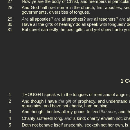
27
Now ye are the body of Christ, and members in particular
28
And God hath set some in the church, first apostles, secon
governments, diversities of tongues.
29
Are
all apostles?
are
all prophets?
are
all teachers?
are
al
30
Have all the gifts of healing? do all speak with tongues? do
31
But covet earnestly the best gifts: and yet shew I unto y
1 C
1
THOUGH I speak with the tongues of men and of angels,
2
And though I have
the gift of
prophecy, and understand al
mountains, and have not charity, I am nothing.
3
And though I bestow all my goods to feed
the poor
, and t
4
Charity suffereth long,
and
is kind; charity envieth not; cha
5
Doth not behave itself unseemly, seeketh not her own, is n