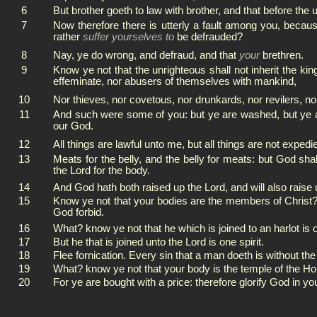
6
But brother goeth to law with brother, and that before the 
7
Now therefore there is utterly a fault among you, beca
rather
suffer yourselves to
be defrauded?
8
Nay, ye do wrong, and defraud, and that
your
brethren.
9
Know ye not that the unrighteous shall not inherit the kin
effeminate, nor abusers of themselves with mankind,
10
Nor thieves, nor covetous, nor drunkards, nor revilers, nor
11
And such were some of you: but ye are washed, but ye are 
our God.
12
All things are lawful unto me, but all things are not expedie
13
Meats for the belly, and the belly for meats: but God sh
the Lord for the body.
14
And God hath both raised up the Lord, and will also raise
15
Know ye not that your bodies are the members of Christ?
God forbid.
16
What? know ye not that he which is joined to an harlot is o
17
But he that is joined unto the Lord is one spirit.
18
Flee fornication. Every sin that a man doeth is without th
19
What? know ye not that your body is the temple of the H
20
For ye are bought with a price: therefore glorify God in yo