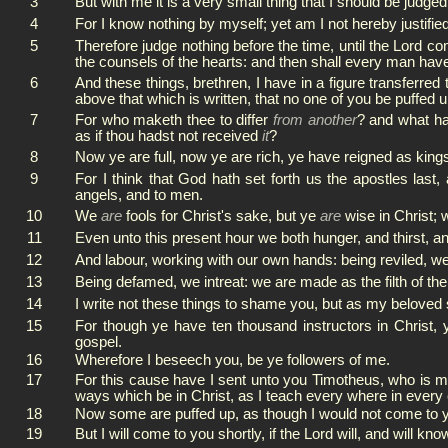
3
But with me it is a very small thing that I should be judge
4
For I know nothing by myself; yet am I not hereby justified
5
Therefore judge nothing before the time, until the Lord co
the counsels of the hearts: and then shall every man hav
6
And these things, brethren, I have in a figure transferre
above that which is written, that no one of you be puffed u
7
For who maketh thee to differ
from another
? and what has
as if thou hadst not received
it
?
8
Now ye are full, now ye are rich, ye have reigned as kings
9
For I think that God hath set forth us the apostles last
angels, and to men.
10
We
are
fools for Christ's sake, but ye
are
wise in Christ;
11
Even unto this present hour we both hunger, and thirst, a
12
And labour, working with our own hands: being reviled, we 
13
Being defamed, we intreat: we are made as the filth of th
14
I write not these things to shame you, but as my beloved
15
For though ye have ten thousand instructors in Christ, 
gospel.
16
Wherefore I beseech you, be ye followers of me.
17
For this cause have I sent unto you Timotheus, who is my
ways which be in Christ, as I teach every where in every
18
Now some are puffed up, as though I would not come to 
19
But I will come to you shortly, if the Lord will, and will k