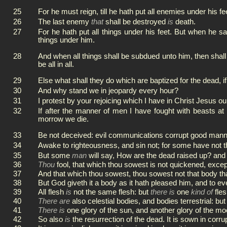
25
For he must reign, till he hath put all enemies under his fe
26
The last enemy
that
shall be destroyed
is
death.
27
For he hath put all things under his feet. But when he sa
things under him.
28
And when all things shall be subdued unto him, then shall
be all in all.
29
Else what shall they do which are baptized for the dead, if
30
And why stand we in jeopardy every hour?
31
I protest by your rejoicing which I have in Christ Jesus our 
32
If after the manner of men I have fought with beasts at 
morrow we die.
33
Be not deceived: evil communications corrupt good mann
34
Awake to righteousness, and sin not; for some have not 
35
But some
man
will say, How are the dead raised up? an
36
Thou
fool, that which thou sowest is not quickened, except 
37
And that which thou sowest, thou sowest not that body tha
38
But God giveth it a body as it hath pleased him, and to e
39
All flesh
is
not the same flesh: but
there is
one
kind of
fles
40
There are
also celestial bodies, and bodies terrestrial: but 
41
There is
one glory of the sun, and another glory of the moo
42
So also
is
the resurrection of the dead. It is sown in corrupt