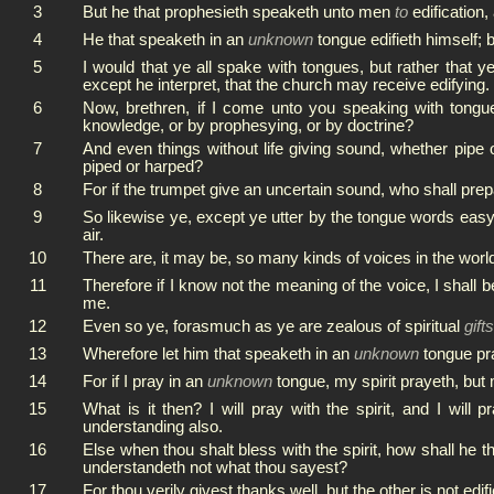
3
But he that prophesieth speaketh unto men
to
edification,
4
He that speaketh in an
unknown
tongue edifieth himself; b
5
I would that ye all spake with tongues, but rather that y
except he interpret, that the church may receive edifying.
6
Now, brethren, if I come unto you speaking with tongues
knowledge, or by prophesying, or by doctrine?
7
And even things without life giving sound, whether pipe 
piped or harped?
8
For if the trumpet give an uncertain sound, who shall prepa
9
So likewise ye, except ye utter by the tongue words easy
air.
10
There are, it may be, so many kinds of voices in the wor
11
Therefore if I know not the meaning of the voice, I shall
me.
12
Even so ye, forasmuch as ye are zealous of spiritual
gifts
13
Wherefore let him that speaketh in an
unknown
tongue pra
14
For if I pray in an
unknown
tongue, my spirit prayeth, but 
15
What is it then? I will pray with the spirit, and I will p
understanding also.
16
Else when thou shalt bless with the spirit, how shall he 
understandeth not what thou sayest?
17
For thou verily givest thanks well, but the other is not edifi