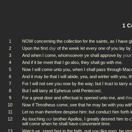
1 C
1
NOW concerning the collection for the saints, as I have g
2
Upon the first
day
of the week let every one of you lay by
3
And when I come, whomsoever ye shall approve by
your
4
And if it be meet that I go also, they shall go with me.
5
Now I will come unto you, when I shall pass through Mac
6
And it may be that I will abide, yea, and winter with you,
7
For I will not see you now by the way; but I trust to tarry a
8
But I will tarry at Ephesus until Pentecost.
9
For a great door and effectual is opened unto me, and
the
10
Now if Timotheus come, see that he may be with you withou
11
Let no man therefore despise him: but conduct him forth i
12
As touching
our
brother Apollos, I greatly desired him to c
will come when he shall have convenient time.
13
Watch ye, stand fast in the faith, quit you like men, be str