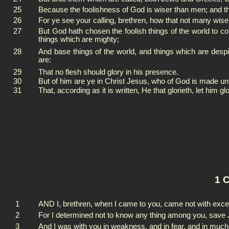
25
Because the foolishness of God is wiser than men; and t
26
For ye see your calling, brethren, how that not many wis
27
But God hath chosen the foolish things of the world to c
things which are mighty;
28
And base things of the world, and things which are des
are:
29
That no flesh should glory in his presence.
30
But of him are ye in Christ Jesus, who of God is made un
31
That, according as it is written, He that glorieth, let him gl
1 C
1
AND I, brethren, when I came to you, came not with excel
2
For I determined not to know any thing among you, save J
3
And I was with you in weakness, and in fear, and in much