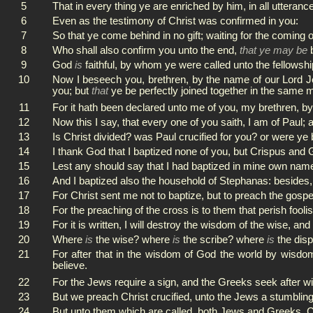
5
That in every thing ye are enriched by him, in all utteran
6
Even as the testimony of Christ was confirmed in you:
7
So that ye come behind in no gift; waiting for the coming 
8
Who shall also confirm you unto the end,
that ye may be
b
9
God
is
faithful, by whom ye were called unto the fellowshi
10
Now I beseech you, brethren, by the name of our Lord Je
you; but
that
ye be perfectly joined together in the same 
11
For it hath been declared unto me of you, my brethren, 
12
Now this I say, that every one of you saith, I am of Paul; a
13
Is Christ divided? was Paul crucified for you? or were ye
14
I thank God that I baptized none of you, but Crispus and 
15
Lest any should say that I had baptized in mine own nam
16
And I baptized also the household of Stephanas: besides, 
17
For Christ sent me not to baptize, but to preach the gospe
18
For the preaching of the cross is to them that perish fool
19
For it is written, I will destroy the wisdom of the wise, and
20
Where
is
the wise? where
is
the scribe? where
is
the disp
21
For after that in the wisdom of God the world by wisdo
believe.
22
For the Jews require a sign, and the Greeks seek after 
23
But we preach Christ crucified, unto the Jews a stumblin
24
But unto them which are called, both Jews and Greeks, C