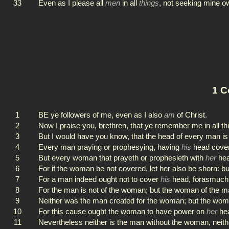
33
Even as I please all
men
in all
things
, not seeking mine ow
1 C
1
BE ye followers of me, even as I also
am
of Christ.
2
Now I praise you, brethren, that ye remember me in all th
3
But I would have you know, that the head of every man i
4
Every man praying or prophesying, having
his
head cover
5
But every woman that prayeth or prophesieth with
her
hea
6
For if the woman be not covered, let her also be shorn: bu
7
For a man indeed ought not to cover
his
head, forasmuch a
8
For the man is not of the woman; but the woman of the m
9
Neither was the man created for the woman; but the wom
10
For this cause ought the woman to have power on
her
hea
11
Nevertheless neither is the man without the woman, neith