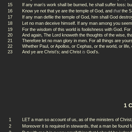
15
If any man's work shall be burned, he shall suffer loss: bu
16
Know ye not that ye are the temple of God, and
that
the Sp
17
If any man defile the temple of God, him shall God destro
18
Let no man deceive himself. If any man among you seemeth
19
For the wisdom of this world is foolishness with God. For it
20
And again, The Lord knoweth the thoughts of the wise, tha
21
Therefore let no man glory in men. For all things are your
22
Whether Paul, or Apollos, or Cephas, or the world, or life, 
23
And ye are Christ's; and Christ
is
God's.
1 C
1
LET a man so account of us, as of the ministers of Christ
2
Moreover it is required in stewards, that a man be found fa