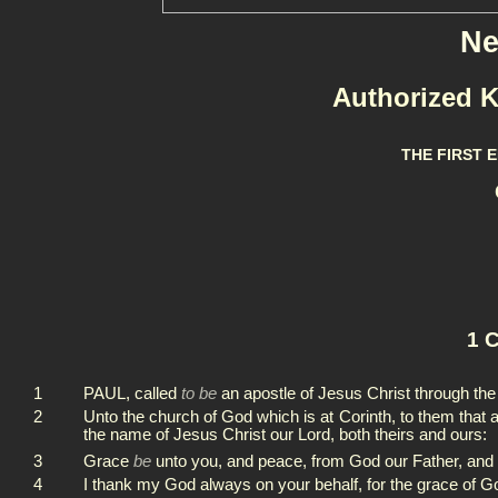
Ne
Authorized K
THE FIRST 
1 C
1
PAUL, called
to be
an apostle of Jesus Christ through th
2
Unto the church of God which is at Corinth, to them that a
the name of Jesus Christ our Lord, both theirs and ours:
3
Grace
be
unto you, and peace, from God our Father, and
4
I thank my God always on your behalf, for the grace of G