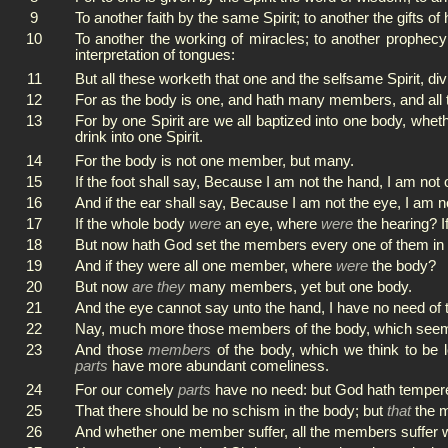
9
To another faith by the same Spirit; to another the gifts of
10
To another the working of miracles; to another prophecy;
interpretation of tongues:
11
But all these worketh that one and the selfsame Spirit, div
12
For as the body is one, and hath many members, and all 
13
For by one Spirit are we all baptized into one body, whet
drink into one Spirit.
14
For the body is not one member, but many.
15
If the foot shall say, Because I am not the hand, I am not o
16
And if the ear shall say, Because I am not the eye, I am no
17
If the whole body
were
an eye, where
were
the hearing? I
18
But now hath God set the members every one of them in t
19
And if they were all one member, where
were
the body?
20
But now
are they
many members, yet but one body.
21
And the eye cannot say unto the hand, I have no need of th
22
Nay, much more those members of the body, which seem 
23
And those
members
of the body, which we think to be
parts
have more abundant comeliness.
24
For our comely
parts
have no need: but God hath tempere
25
That there should be no schism in the body; but
that
the m
26
And whether one member suffer, all the members suffer wi