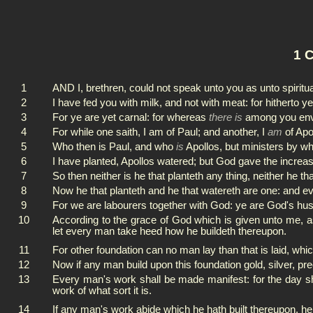
1 C
1
AND I, brethren, could not speak unto you as unto spiritua
2
I have fed you with milk, and not with meat: for hitherto 
3
For ye are yet carnal: for whereas
there is
among you envyi
4
For while one saith, I am of Paul; and another, I
am
of Apo
5
Who then is Paul, and who
is
Apollos, but ministers by w
6
I have planted, Apollos watered; but God gave the increas
7
So then neither is he that planteth any thing, neither he th
8
Now he that planteth and he that watereth are one: and e
9
For we are labourers together with God: ye are God's hu
10
According to the grace of God which is given unto me, as
let every man take heed how he buildeth thereupon.
11
For other foundation can no man lay than that is laid, whi
12
Now if any man build upon this foundation gold, silver, pr
13
Every man's work shall be made manifest: for the day shall
work of what sort it is.
14
If any man's work abide which he hath built thereupon, he