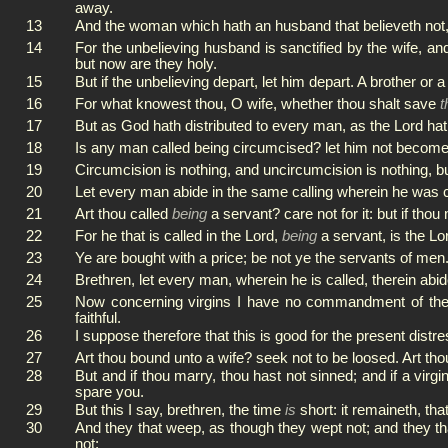
away.
13
And the woman which hath an husband that believeth not, an
14
For the unbelieving husband is sanctified by the wife, an
but now are they holy.
15
But if the unbelieving depart, let him depart. A brother or
16
For what knowest thou, O wife, whether thou shalt save
t
17
But as God hath distributed to every man, as the Lord hath
18
Is any man called being circumcised? let him not become 
19
Circumcision is nothing, and uncircumcision is nothing,
20
Let every man abide in the same calling wherein he was c
21
Art thou called
being
a servant? care not for it: but if th
22
For he that is called in the Lord,
being
a servant, is the Lo
23
Ye are bought with a price; be not ye the servants of men
24
Brethren, let every man, wherein he is called, therein abi
25
Now concerning virgins I have no commandment of the L
faithful.
26
I suppose therefore that this is good for the present distr
27
Art thou bound unto a wife? seek not to be loosed. Art tho
28
But and if thou marry, thou hast not sinned; and if a virg
spare you.
29
But this I say, brethren, the time
is
short: it remaineth, th
30
And they that weep, as though they wept not; and they th
not;