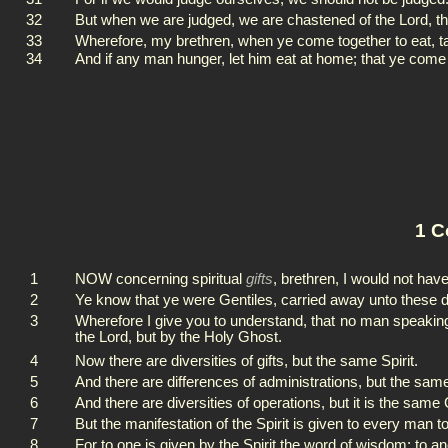
32
But when we are judged, we are chastened of the Lord, t
33
Wherefore, my brethren, when ye come together to eat, ta
34
And if any man hunger, let him eat at home; that ye come 
1 C
1
NOW concerning spiritual
gifts
, brethren, I would not hav
2
Ye know that ye were Gentiles, carried away unto these 
3
Wherefore I give you to understand, that no man speaking
the Lord, but by the Holy Ghost.
4
Now there are diversities of gifts, but the same Spirit.
5
And there are differences of administrations, but the sam
6
And there are diversities of operations, but it is the same 
7
But the manifestation of the Spirit is given to every man to 
8
For to one is given by the Spirit the word of wisdom; to a