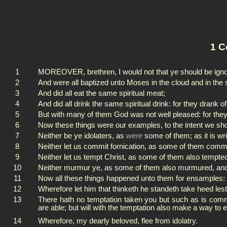
1 C
1
MOREOVER, brethren, I would not that ye should be ignora
2
And were all baptized unto Moses in the cloud and in the 
3
And did all eat the same spiritual meat;
4
And did all drink the same spiritual drink: for they drank 
5
But with many of them God was not well pleased: for they
6
Now these things were our examples, to the intent we should
7
Neither be ye idolaters, as
were
some of them; as it is wri
8
Neither let us commit fornication, as some of them commit
9
Neither let us tempt Christ, as some of them also tempte
10
Neither murmur ye, as some of them also murmured, and 
11
Now all these things happened unto them for ensamples: 
12
Wherefore let him that thinketh he standeth take heed lest 
13
There hath no temptation taken you but such as is co
are able; but will with the temptation also make a way to
14
Wherefore, my dearly beloved, flee from idolatry.