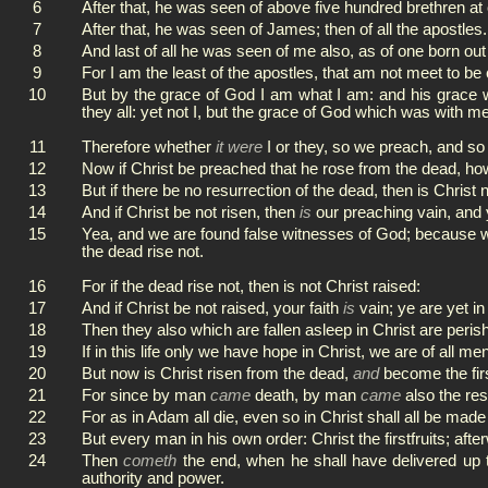
6
After that, he was seen of above five hundred brethren at
7
After that, he was seen of James; then of all the apostles.
8
And last of all he was seen of me also, as of one born out
9
For I am the least of the apostles, that am not meet to b
10
But by the grace of God I am what I am: and his grace
they all: yet not I, but the grace of God which was with me
11
Therefore whether
it were
I or they, so we preach, and so
12
Now if Christ be preached that he rose from the dead, ho
13
But if there be no resurrection of the dead, then is Christ n
14
And if Christ be not risen, then
is
our preaching vain, and 
15
Yea, and we are found false witnesses of God; because we 
the dead rise not.
16
For if the dead rise not, then is not Christ raised:
17
And if Christ be not raised, your faith
is
vain; ye are yet in
18
Then they also which are fallen asleep in Christ are peris
19
If in this life only we have hope in Christ, we are of all m
20
But now is Christ risen from the dead,
and
become the first
21
For since by man
came
death, by man
came
also the res
22
For as in Adam all die, even so in Christ shall all be made 
23
But every man in his own order: Christ the firstfruits; afte
24
Then
cometh
the end, when he shall have delivered up 
authority and power.